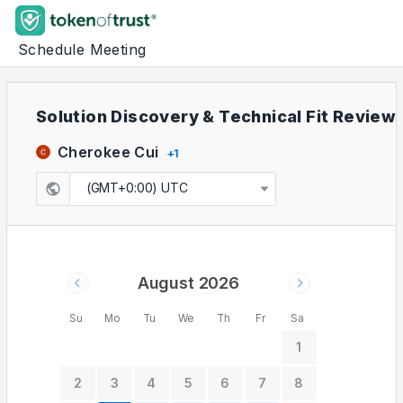
Schedule Meeting
Solution Discovery & Technical Fit Review
Cherokee Cui
+
1
(GMT+0:00) UTC
August 2026
Su
Mo
Tu
We
Th
Fr
Sa
1
2
3
4
5
6
7
8