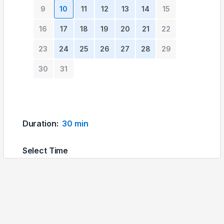
9
10
11
12
13
14
15
16
17
18
19
20
21
22
23
24
25
26
27
28
29
30
31
Duration
:
30 min
Select Time
04:00 pm
04:30 pm