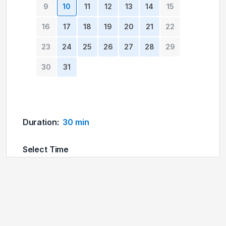
9
10
11
12
13
14
15
16
17
18
19
20
21
22
23
24
25
26
27
28
29
30
31
Duration
:
30 min
Select Time
04:00 pm
04:15 pm
04:30 pm