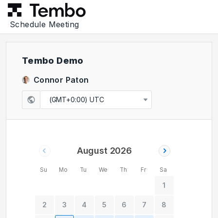
Schedule Meeting
Tembo Demo
Connor Paton
(GMT+0:00) UTC
August 2026
Su
Mo
Tu
We
Th
Fr
Sa
1
2
3
4
5
6
7
8